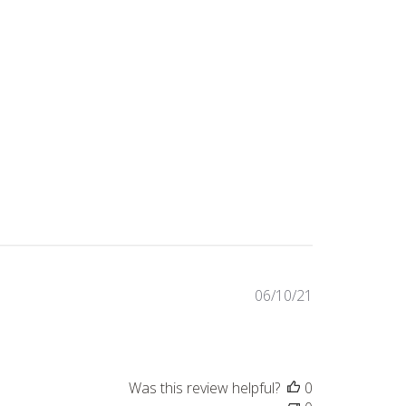
Published
06/10/21
date
Was this review helpful?
0