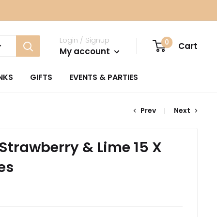
Login / Signup
0
Cart
My account
NKS
GIFTS
EVENTS & PARTIES
Prev
Next
 Strawberry & Lime 15 X
es