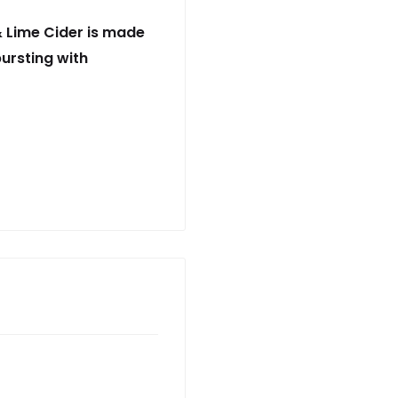
& Lime Cider is made
ursting with