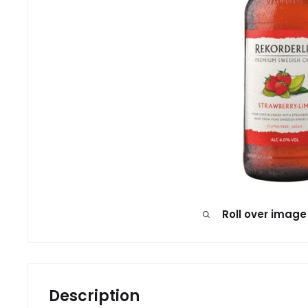
Roll over image
Description