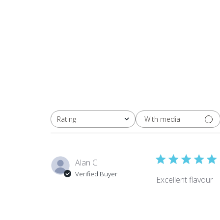
With media
Rating
All ratings
Alan C.
Verified Buyer
Excellent flavour