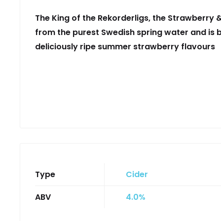
The King of the Rekorderligs, the Strawberry 
from the purest Swedish spring water and is b
deliciously ripe summer strawberry flavours
Type
Cider
ABV
4.0%