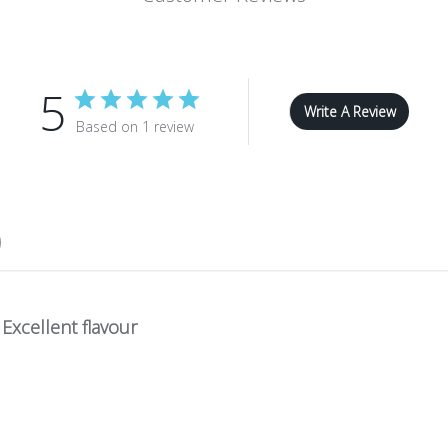
5
Write A Review
Based on 1 review
Excellent flavour