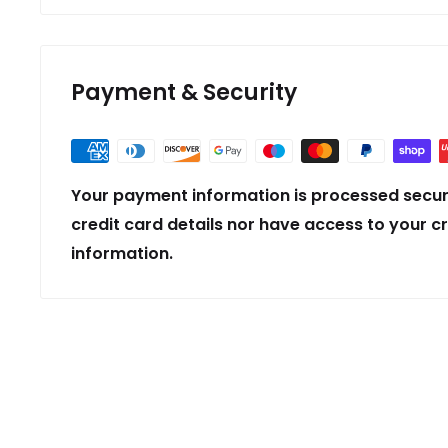
Payment & Security
Your payment information is processed secur
credit card details nor have access to your c
information.