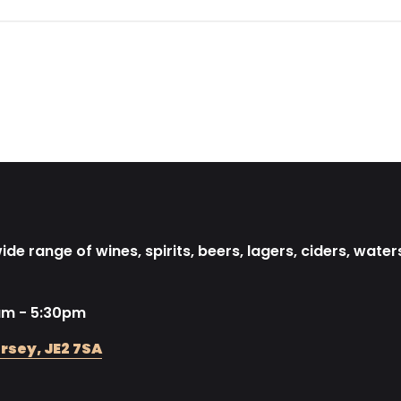
de range of wines, spirits, beers, lagers, ciders, water
am - 5:30pm
rsey, JE2 7SA