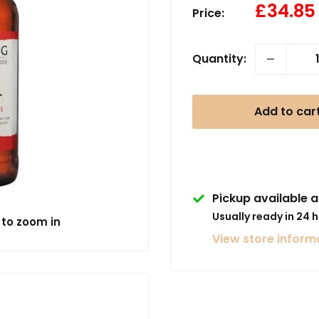
Sale
£34.85
Price:
price
Quantity:
Add to car
Pickup available a
Usually ready in 24 
 to zoom in
View store inform