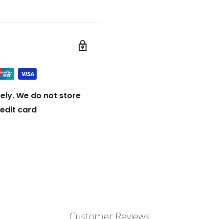
ely. We do not store
redit card
Customer Reviews