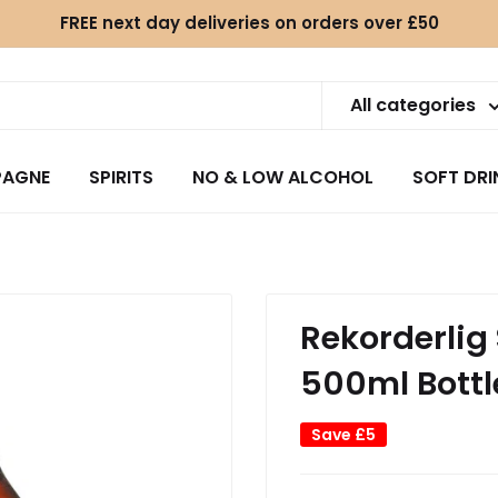
FREE next day deliveries on orders over £50
All categories
AGNE
SPIRITS
NO & LOW ALCOHOL
SOFT DRI
.
Rekorderlig
500ml Bottl
Save
£5