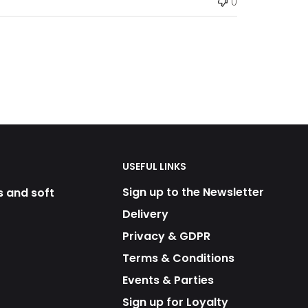
0
USEFUL LINKS
Sign up to the Newsletter
s and soft
Delivery
Privacy & GDPR
Terms & Conditions
Events & Parties
Sign up for Loyalty