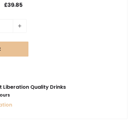
Regular
£39.85
price
t
t Liberation Quality Drinks
hours
ation