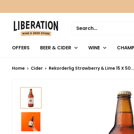
Skip
to
content
OFFERS
BEER & CIDER
WINE
CHAMP
Home
Cider
Rekorderlig Strawberry & Lime 15 X 50..