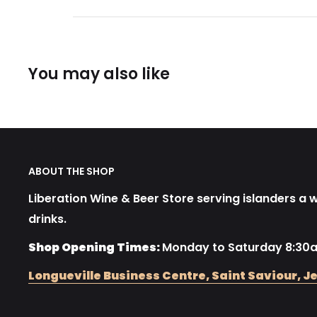
You may also like
ABOUT THE SHOP
Liberation Wine & Beer Store serving islanders a wi
drinks.
Shop Opening Times:
Monday to Saturday 8:30
Longueville Business Centre, Saint Saviour, Je