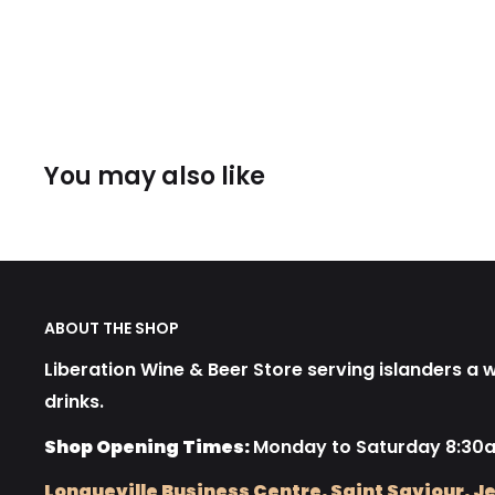
You may also like
ABOUT THE SHOP
Liberation Wine & Beer Store serving islanders a wi
drinks.
Shop Opening Times:
Monday to Saturday 8:30
Longueville Business Centre, Saint Saviour, Je