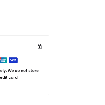
ely. We do not store
redit card