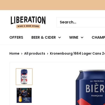
Skip
to
content
OFFERS
BEER & CIDER
WINE
CHAMP
Home
All products
Kronenbourg 1664 Lager Cans 2