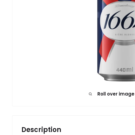
Roll over image
Description