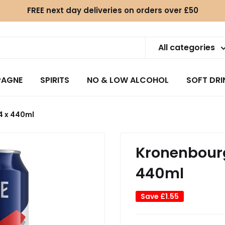
FREE next day deliveries on orders over £50
All categories
AGNE
SPIRITS
NO & LOW ALCOHOL
SOFT DRI
4 x 440ml
Kronenbourg
440ml
Save
£1.55