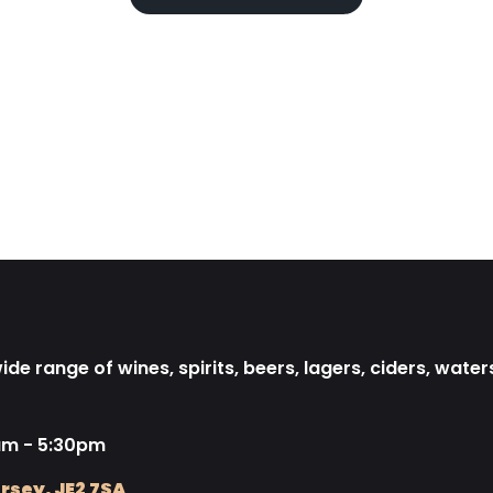
de range of wines, spirits, beers, lagers, ciders, water
am - 5:30pm
rsey, JE2 7SA