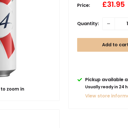
Sale
£31.95
Price:
price
Quantity:
Add to car
Pickup available a
Usually ready in 24 
 to zoom in
View store inform