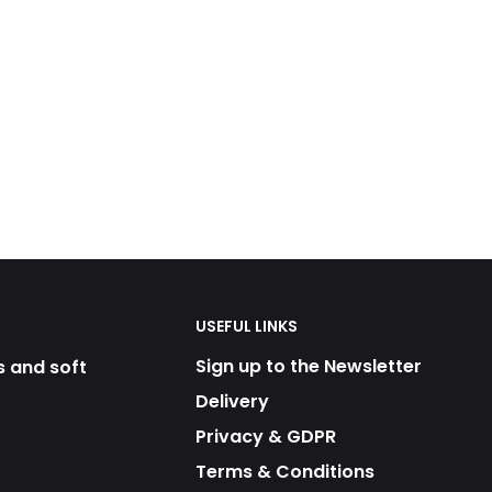
USEFUL LINKS
Sign up to the Newsletter
s and soft
Delivery
Privacy & GDPR
Terms & Conditions