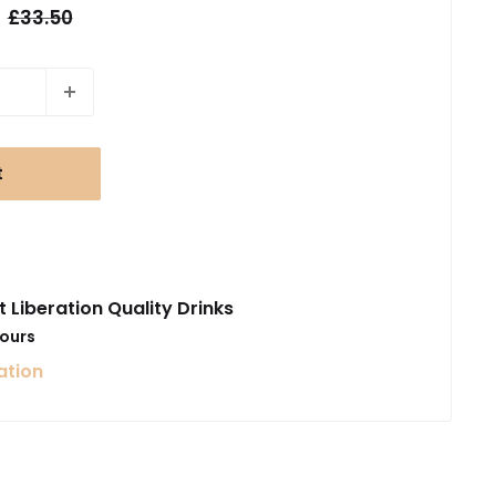
Regular
£33.50
price
t
t Liberation Quality Drinks
hours
ation