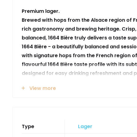
Premium lager.
Brewed with hops from the Alsace region of F
rich gastronomy and brewing heritage. Crisp,
balanced, 1664 Bière truly delivers a taste su
1664 Bière - a beautifully balanced and sess
with signature hops from the French region of
flavourful 1664 Bière taste profile with its subtl
designed for easy drinking refreshment and p
people together, crafted with a touch of ‘je-n
View more
years of uncompromising conviction in who 
do enables us to consistently produce quality
drinkers experience the undeniable French c
pleasure
Type
Lager