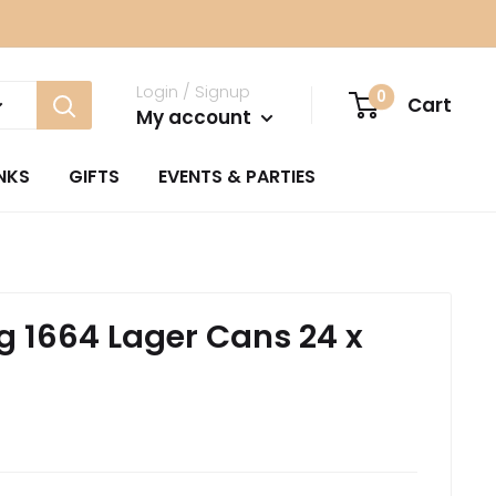
Login / Signup
0
Cart
My account
NKS
GIFTS
EVENTS & PARTIES
 1664 Lager Cans 24 x