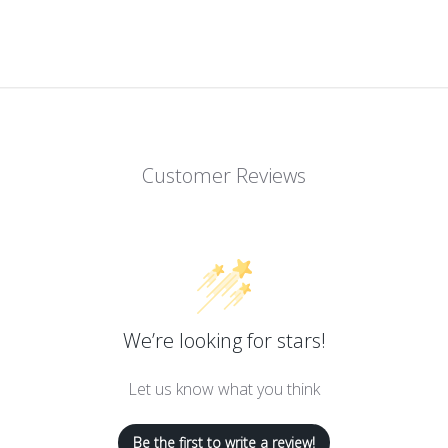
Customer Reviews
We’re looking for stars!
Let us know what you think
Be the first to write a review!