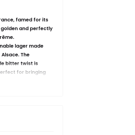
rance, famed for its
 golden and perfectly
prême.
ionable lager made
 Alsace. The
e bitter twist is
erfect for bringing
e-sais quoi’. Our 350
we are and what we
 lager and ensure our
ommitment to