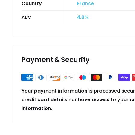
Country
France
ABV
4.8%
Payment & Security
Your payment information is processed secur
credit card details nor have access to your c
information.