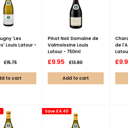
ugny 'Les
Pinot Noir Domaine de
Char
s' Louis Latour -
Valmoissine Louis
de l'
Latour - 750ml
Latou
Sale
Sale
£9.95
£9.
Regular
Regular
£15.75
£13.80
price
price
price
pric
d to cart
Add to cart
0
Save
£4.40