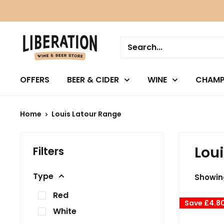
Skip
to
content
OFFERS
BEER & CIDER
WINE
CHAMP
Home
Louis Latour Range
Lou
Filters
Type
Showing
Red
Save
£4.8
White