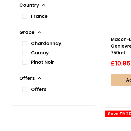
Country
France
Grape
Macon-L
Chardonnay
Genievre
Gamay
750ml
Pinot Noir
Sale
£10.95
price
Offers
Ad
Offers
Save
£9.2