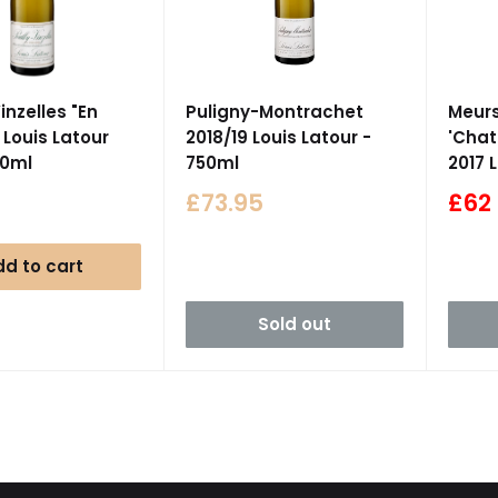
inzelles "En
Puligny-Montrachet
Meurs
 Louis Latour
2018/19 Louis Latour -
'Chat
50ml
750ml
2017 
Sale
Sale
£73.95
£62
price
pric
d to cart
Sold out