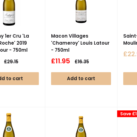
 1er Cru 'La
Macon Villages
Saint
Roche' 2019
'Chameroy' Louis Latour
Mouli
tour - 750ml
- 750ml
Sale
£22
pric
Sale
£11.95
Regular
Regular
£29.15
£16.35
price
price
price
d to cart
Add to cart
Save
£1