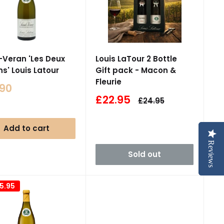
-Veran 'Les Deux
Louis LaTour 2 Bottle
ns' Louis Latour
Gift pack - Macon &
Fleurie
.90
e
Sale
£22.95
Regular
£24.95
price
price
Add to cart
Reviews
Reviews
Sold out
5.95