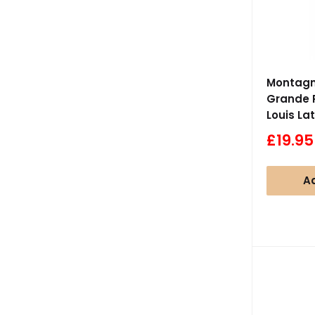
Montagny
Grande 
Louis La
Sale
£19.95
price
Ad