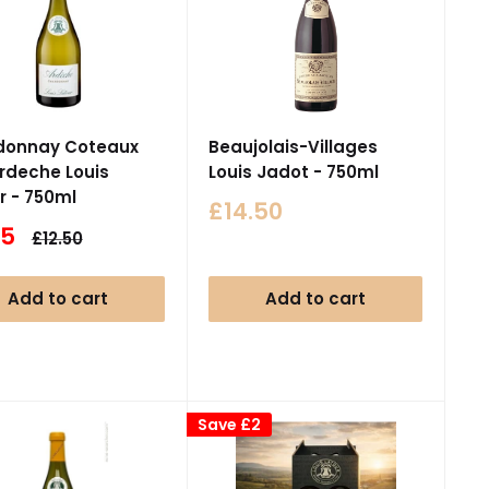
donnay Coteaux
Beaujolais-Villages
Ardeche Louis
Louis Jadot - 750ml
r - 750ml
Sale
£14.50
price
95
Regular
£12.50
e
price
Add to cart
Add to cart
Save
£2