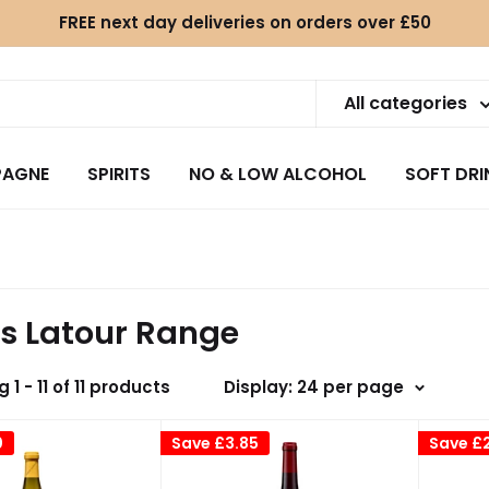
FREE next day deliveries on orders over £50
All categories
AGNE
SPIRITS
NO & LOW ALCOHOL
SOFT DRI
is Latour Range
 1 - 11 of 11 products
Display: 24 per page
0
Save
£3.85
Save
£