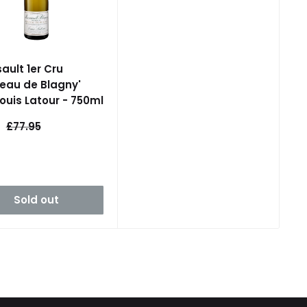
ault 1er Cru
eau de Blagny'
Louis Latour - 750ml
Regular
£77.95
e
price
Sold out