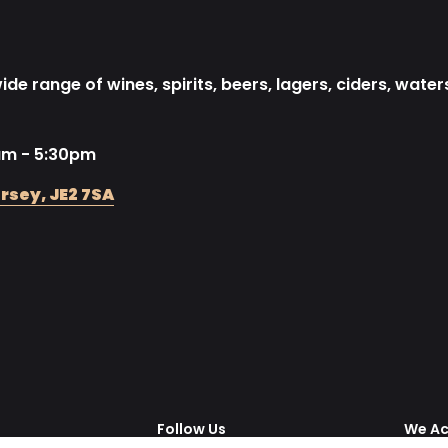
de range of wines, spirits, beers, lagers, ciders, water
am - 5:30pm
rsey, JE2 7SA
Follow Us
We A