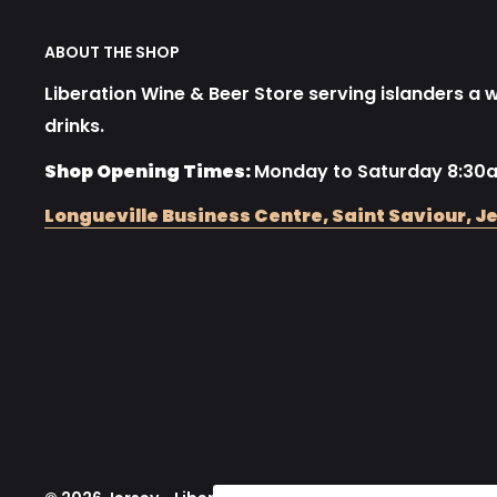
ABOUT THE SHOP
Liberation Wine & Beer Store serving islanders a wi
drinks.
Shop Opening Times:
Monday to Saturday 8:30
Longueville Business Centre, Saint Saviour, Je