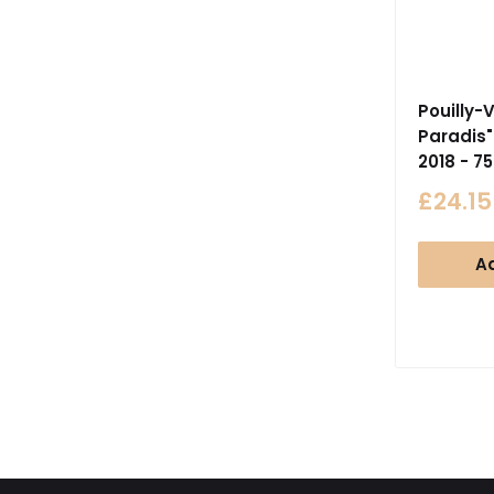
Pouilly-V
Paradis"
2018 - 7
Sale
£24.15
price
Ad