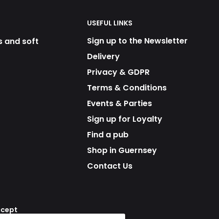
USEFUL LINKS
Sign up to the Newsletter
s and soft
Delivery
Privacy & GDPR
Terms & Conditions
Events & Parties
Sign up for Loyalty
Find a pub
Shop in Guernsey
Contact Us
ccept