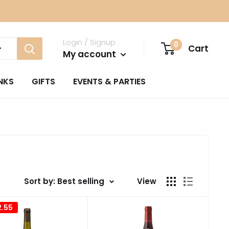
Login / Signup
0
Cart
My account
NKS
GIFTS
EVENTS & PARTIES
Sort by: Best selling
View
2.55