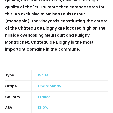
quality of the 1er Cru more then compensates for
this. An exclusive of Maison Louis Latour
(monopole), the vineyards constituting the estate
of the Château de Blagny are located high on the
hillside overlooking Meursault and Puligny-
Montrachet. Château de Blagny is the most
important domaine in the commune.
Type
White
Grape
Chardonnay
Country
France
ABV
13.0%