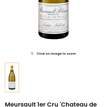
Click on image to zoom
Meursault 1er Cru 'Chateau de