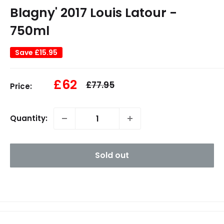
Blagny' 2017 Louis Latour -
750ml
Save
£15.95
Sale
£62
Regular
£77.95
Price:
price
price
Quantity:
Sold out