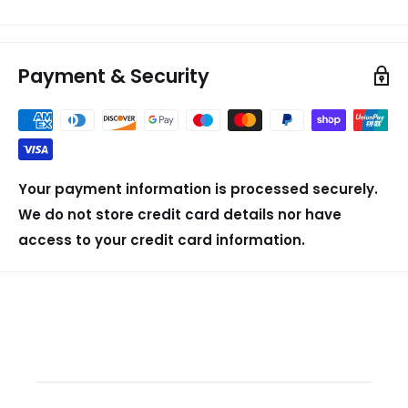
Payment & Security
Your payment information is processed securely.
We do not store credit card details nor have
access to your credit card information.