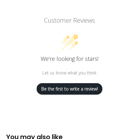
Customer Reviews
We’re looking for stars!
Let us know what you think
Be the first to write a review!
You may also like