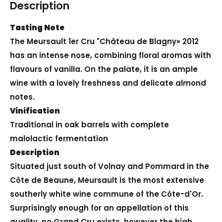
Description
Tasting Note
The Meursault 1er Cru "Château de Blagny» 2012
has an intense nose, combining floral aromas with
flavours of vanilla. On the palate, it is an ample
wine with a lovely freshness and delicate almond
notes.
Vinification
Traditional in oak barrels with complete
malolactic fermentation
Description
Situated just south of Volnay and Pommard in the
Côte de Beaune, Meursault is the most extensive
southerly white wine commune of the Côte-d'Or.
Surprisingly enough for an appellation of this
quality, no Grand Cru exists, however the high